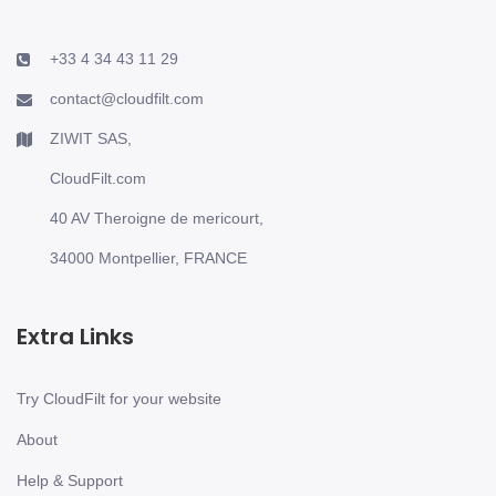
+33 4 34 43 11 29
contact@cloudfilt.com
ZIWIT SAS,
CloudFilt.com
40 AV Theroigne de mericourt,
34000 Montpellier, FRANCE
Extra Links
Try CloudFilt for your website
About
Help & Support