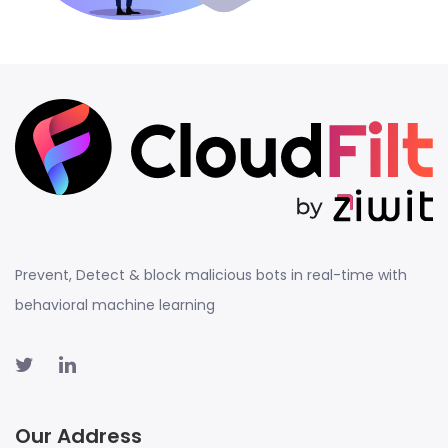
Prevent, Detect & block malicious bots in real-time with
behavioral machine learning
Our Address