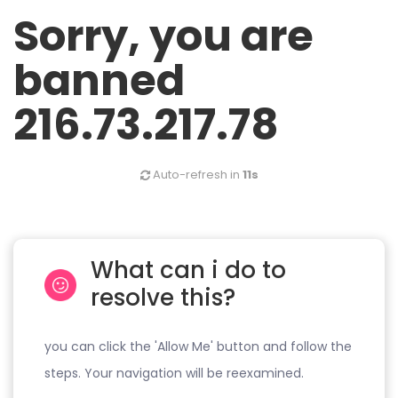
Sorry, you are
banned
216.73.217.78
Auto-refresh in
11s
What can i do to
resolve this?
you can click the 'Allow Me' button and follow the
steps. Your navigation will be reexamined.