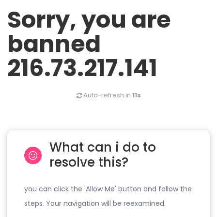
Sorry, you are
banned
216.73.217.141
Auto-refresh in
11s
What can i do to
resolve this?
you can click the 'Allow Me' button and follow the
steps. Your navigation will be reexamined.