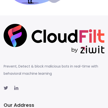
Prevent, Detect & block malicious bots in real-time with
behavioral machine learning
Our Address