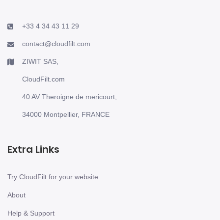
+33 4 34 43 11 29
contact@cloudfilt.com
ZIWIT SAS,
CloudFilt.com
40 AV Theroigne de mericourt,
34000 Montpellier, FRANCE
Extra Links
Try CloudFilt for your website
About
Help & Support